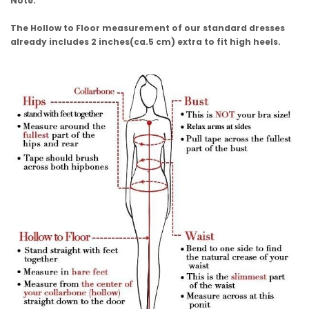
Note:
The Hollow to Floor measurement of our standard dresses
already includes 2 inches(ca.5 cm) extra to fit high heels.