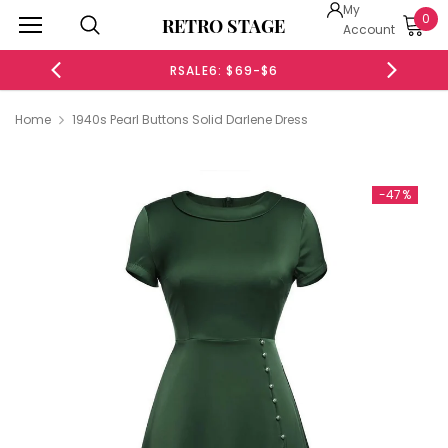
My
0
RETRO STAGE
Account
RSALE6: $69-$6
Home
1940s Pearl Buttons Solid Darlene Dress
-47%