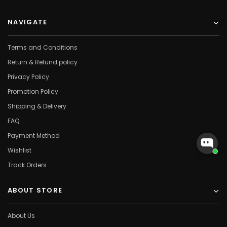
NAVIGATE
Terms and Conditions
Return & Refund policy
Privacy Policy
Promotion Policy
Shipping & Delivery
FAQ
Payment Method
Wishlist
Track Orders
ABOUT STORE
About Us