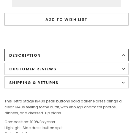
ADD TO WISH LIST
DESCRIPTION
CUSTOMER REVIEWS
SHIPPING & RETURNS
This Retro Stage 1940s pearl buttons solid darlene dress brings a
clear 1940s feeling to the outfit, with enough charm for photos,
dinners, and dressed-up plans.
Composition: 100% Polyester
Highlight: Side dress button split