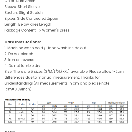
Color: Dark Green
Sleeve: Short Sleeve
Stretch: Slight Stretch
Zipper: Side Concealed Zipper
Length: Below Knee Length
Package Content: 1 x Women's Dress
Care Instructions:
1. Machine wash cold / Hand wash inside out
2. Do not bleach
3.
Iron on reverse
4. Do not tumble dry
Size: There are 5 sizes (S/M/L/XL/XXL) available. Please allow 1-2cm
differences due to manual measurement. Thanks for
understanding! (All measurements in cm and please note
1cm=0.39inch)