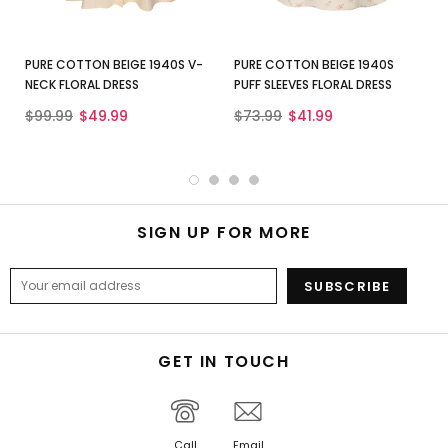
PURE COTTON BEIGE 1940S V-
PURE COTTON BEIGE 1940S
NECK FLORAL DRESS
PUFF SLEEVES FLORAL DRESS
$99.99
$49.99
$73.99
$41.99
SIGN UP FOR MORE
GET IN TOUCH
Call
Email