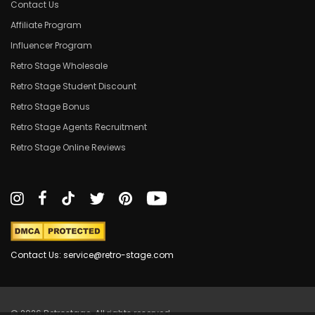
Contact Us
Affiliate Program
Influencer Program
Retro Stage Wholesale
Retro Stage Student Discount
Retro Stage Bonus
Retro Stage Agents Recruitment
Retro Stage Online Reviews
Contact Us: service@retro-stage.com
© 2026 Retrostage. All rights reserved.