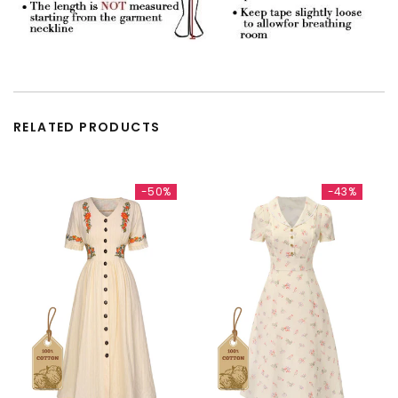
RELATED PRODUCTS
-50%
-43%