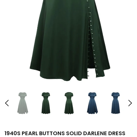
1940S PEARL BUTTONS SOLID DARLENE DRESS