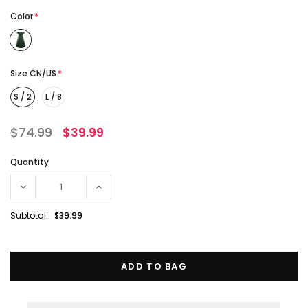
Color
*
Size CN/US
*
S / 2
L / 8
$74.99
$39.99
Quantity
Subtotal:
$39.99