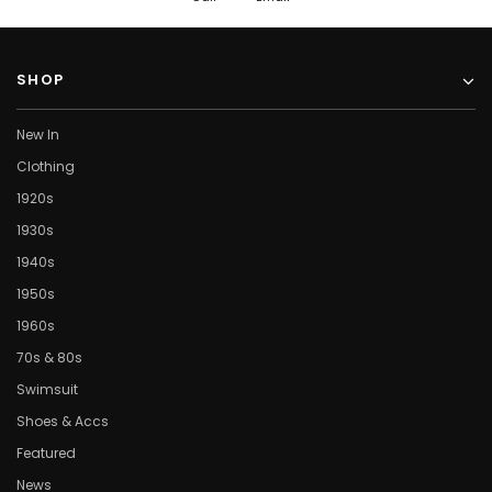
SHOP
New In
Clothing
1920s
1930s
1940s
1950s
1960s
70s & 80s
Swimsuit
Shoes & Accs
Featured
News