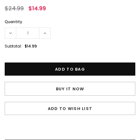
$24.99
$14.99
Quantity
Subtotal:
$14.99
BUY IT NOW
ADD TO WISH LIST