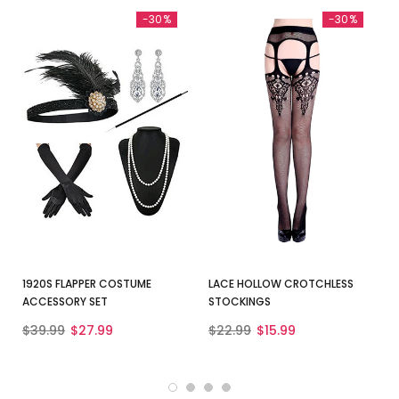
-30%
-30%
1920S FLAPPER COSTUME
LACE HOLLOW CROTCHLESS
ACCESSORY SET
STOCKINGS
$39.99
$27.99
$22.99
$15.99