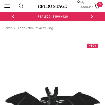
My
0
RETRO STAGE
Account
RSALE20: $199-$20
Home
Black Retro Bat Alloy Ring
-40%