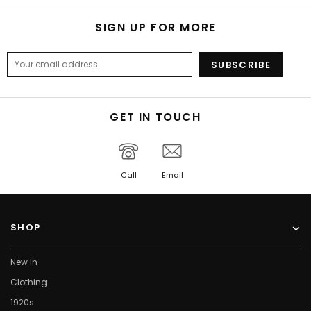
SIGN UP FOR MORE
GET IN TOUCH
Call
Email
SHOP
New In
Clothing
1920s