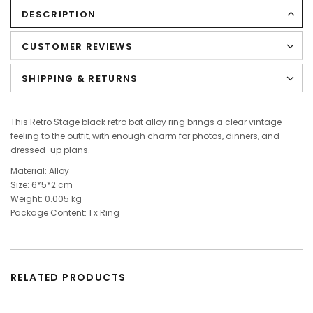
DESCRIPTION
CUSTOMER REVIEWS
SHIPPING & RETURNS
This Retro Stage black retro bat alloy ring brings a clear vintage
feeling to the outfit, with enough charm for photos, dinners, and
dressed-up plans.
Material: Alloy
Size: 6*5*2 cm
Weight: 0.005 kg
Package Content: 1
x
Ring
RELATED PRODUCTS