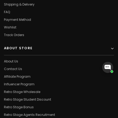
Shipping & Delivery
FAQ
Payment Method
Wishlist
Track Orders
ABOUT STORE
About Us
Contact Us
Affiliate Program
Influencer Program
Retro Stage Wholesale
Retro Stage Student Discount
Retro Stage Bonus
Retro Stage Agents Recruitment