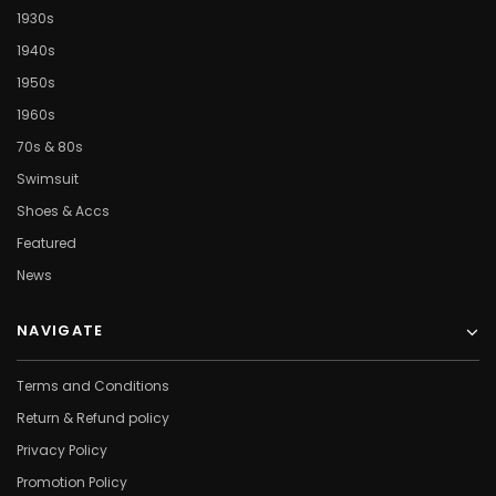
1930s
1940s
1950s
1960s
70s & 80s
Swimsuit
Shoes & Accs
Featured
News
NAVIGATE
Terms and Conditions
Return & Refund policy
Privacy Policy
Promotion Policy