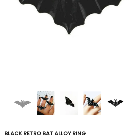
BLACK RETRO BAT ALLOY RING