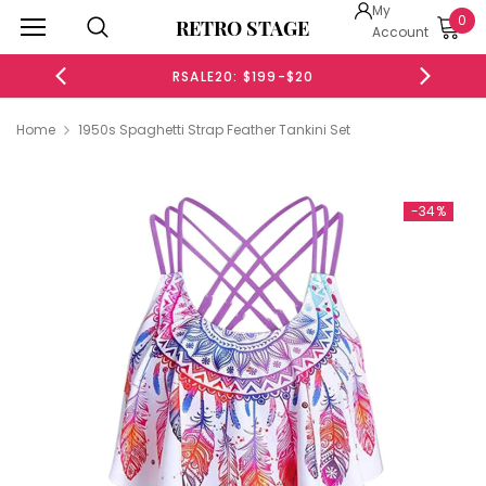
My
0
RETRO STAGE
Account
RSALE20: $199-$20
Home
1950s Spaghetti Strap Feather Tankini Set
-34%