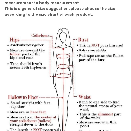
measurement to body measurement.
This is a general size suggestion, please choose the size
according to the size chart of each product.