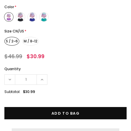
Color
*
Size CN/US
*
S / 2~6
M / 8~12
$46.99
$30.99
Quantity
Subtotal:
$30.99