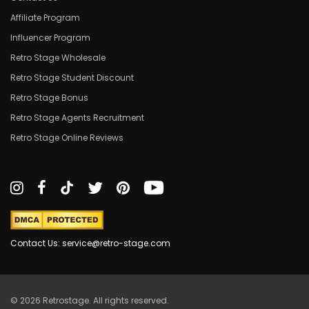
Affiliate Program
Influencer Program
Retro Stage Wholesale
Retro Stage Student Discount
Retro Stage Bonus
Retro Stage Agents Recruitment
Retro Stage Online Reviews
Contact Us: service@retro-stage.com
© 2026 Retrostage. All rights reserved.