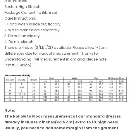
Pad: Padded
Stretch: High Stretch
Package Content: 1 x Bikini set
Care Instructions:
1. Hand wash inside out, flat dry
2. Wash dark colors separately
3. Do not tumble dry
4. Do not bleach
There are 4 sizes (S/M/L/XL) available. Please allow 1-2cm
differences due to manual measurement. Thanks for
understanding! (All measurement in cm and please note
1cm=0.39inch)
Note:
The Hollow to Floor measurement of our standard dresses
already includes 2 inches(ca.5 cm) extra to fit high heels.
Usually, you need to add some margin from the garment