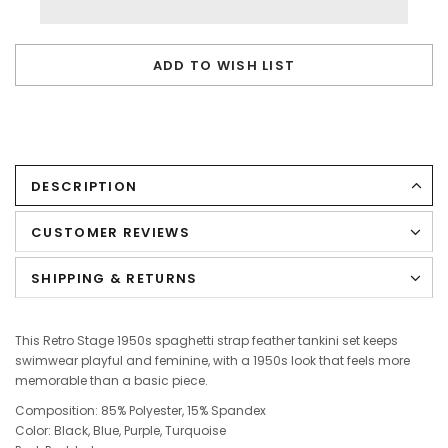
ADD TO WISH LIST
DESCRIPTION
CUSTOMER REVIEWS
SHIPPING & RETURNS
This Retro Stage 1950s spaghetti strap feather tankini set keeps
swimwear playful and feminine, with a 1950s look that feels more
memorable than a basic piece.
Composition: 85% Polyester, 15% Spandex
Color: Black, Blue, Purple, Turquoise