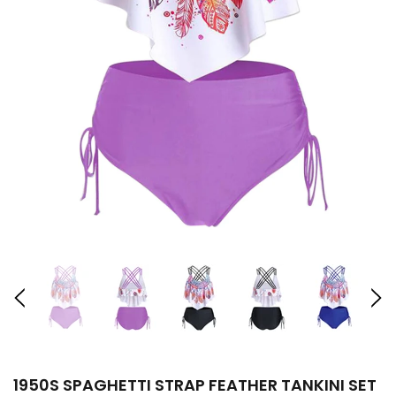
1950S SPAGHETTI STRAP FEATHER TANKINI SET