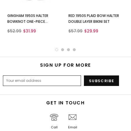
GINGHAM 1950S HALTER
RED 1950S PLAID BOW HALTER
BOWKNOT ONE-PIECE
DOUBLE LAYER BIKINI SET
SWIMSUIT
$52.99
$31.99
$57.99
$29.99
SIGN UP FOR MORE
GET IN TOUCH
Call
Email