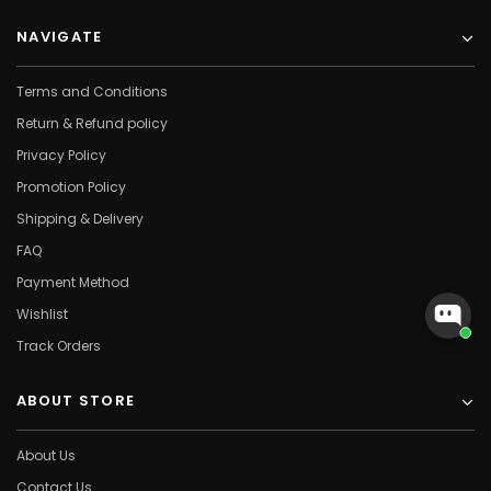
NAVIGATE
Terms and Conditions
Return & Refund policy
Privacy Policy
Promotion Policy
Shipping & Delivery
FAQ
Payment Method
Wishlist
Track Orders
ABOUT STORE
About Us
Contact Us