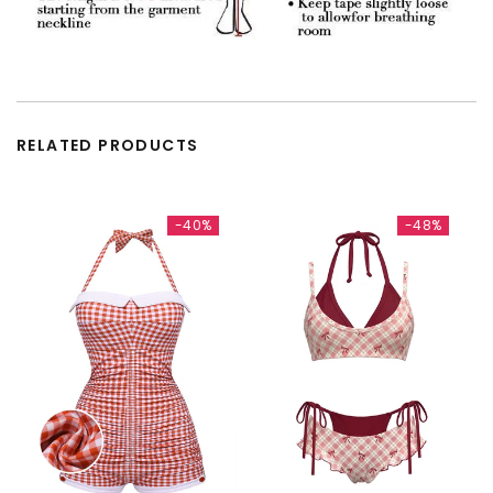
RELATED PRODUCTS
-40%
-48%