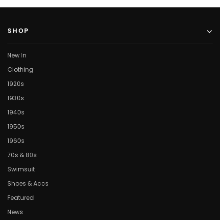
SHOP
New In
Clothing
1920s
1930s
1940s
1950s
1960s
70s & 80s
Swimsuit
Shoes & Accs
Featured
News