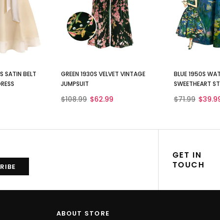
 SATIN BELT
GREEN 1930S VELVET VINTAGE
BLUE 1950S WAT
DRESS
JUMPSUIT
SWEETHEART ST
$108.99
$62.99
$71.99
$39.9
GET IN
TOUCH
ABOUT STORE