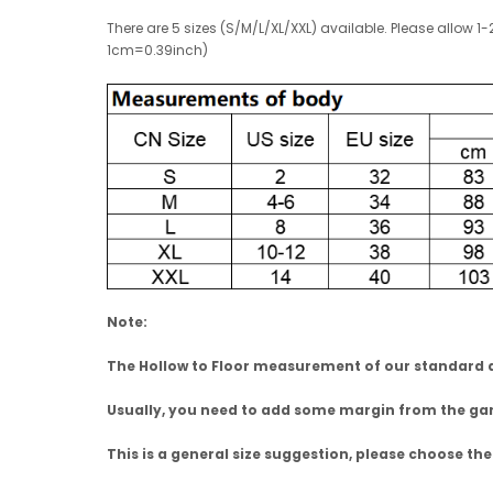
There are 5 sizes (S/M/L/XL/XXL) available. Please allo
1cm=0.39inch)
Note:
The Hollow to Floor measurement of our standard dr
Usually, you need to add some margin from the 
This is a general size suggestion, please choose the