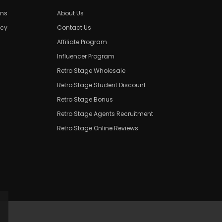
ons
About Us
icy
Contact Us
Affiliate Program
Influencer Program
Retro Stage Wholesale
Retro Stage Student Discount
Retro Stage Bonus
Retro Stage Agents Recruitment
Retro Stage Online Reviews