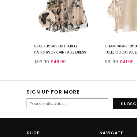
BLACK 1950S BUTTERFLY
CHAMPAGNE 1950S
PATCHWORK VINTAGE DRESS
TULLE COCKTAIL 
$93.99
$46.99
$81.99
$41.99
SIGN UP FOR MORE
SHOP
NAVIGATE