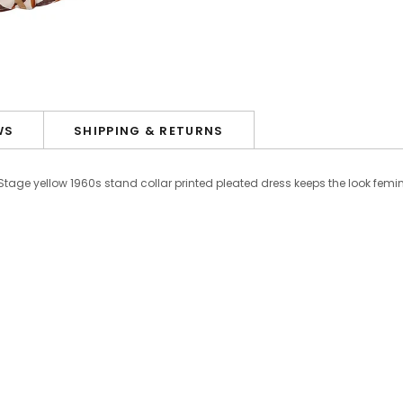
WS
SHIPPING & RETURNS
 Stage yellow 1960s stand collar printed pleated dress keeps the look femin