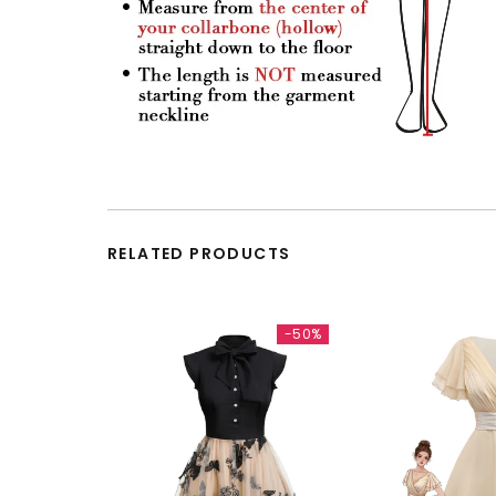
RELATED PRODUCTS
-50%