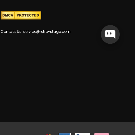
Contact Us: service@retro-stage.com