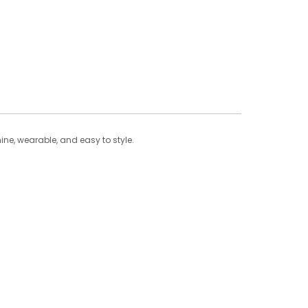
ine, wearable, and easy to style.