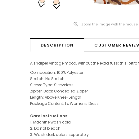
Zoom the image with the mouse
DESCRIPTION
CUSTOMER REVIE
A sharper vintage mood, without the extra fuss: this Retro
Composition: 100% Polyester
Stretch: No Stretch
Sleeve Type:
Sleeveless
Zipper: Back Concealed Zipper
Length: Above Knee-Length
Package Content: 1 x Women's Dress
Care Instructions:
1. Machine wash cold
2. Do not bleach
3. Wash dark colors separately