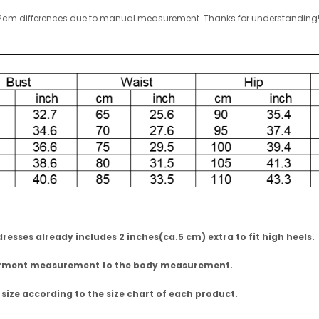
w 1-2cm differences due to manual measurement. Thanks for understandin
esses already includes 2 inches(ca.5 cm) extra to fit high heels.
garment measurement to the body measurement.
 size according to the size chart of each product.