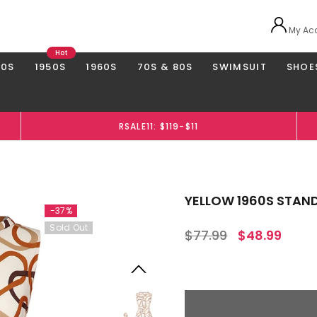
My Ac
Hot
40S
1950S
1960S
70S & 80S
SWIMSUIT
SHOE
RSALE11: $119-$11
YELLOW 1960S STAND
-37%
Sold Out
$77.99
$48.99