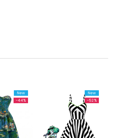
New
New
-44%
-52%