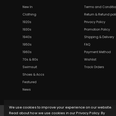
New In
Terms and Conditi
Clothing
Return & Refund pol
1920s
Privacy Policy
1930s
Promotion Policy
1940s
Shipping & Delivery
1950s
FAQ
1960s
Payment Method
70s & 80s
Wishlist
Swimsuit
Track Orders
Shoes & Accs
Featured
News
We use cookies to improve your experience on our website.
Read about how we use cookies in our Privacy Policy. By
© 2026 Retrostage. All rights reserved.