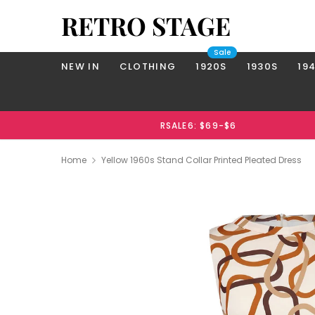
RETRO STAGE
Sale
NEW IN
CLOTHING
1920S
1930S
19
RSALE6: $69-$6
Home
Yellow 1960s Stand Collar Printed Pleated Dress