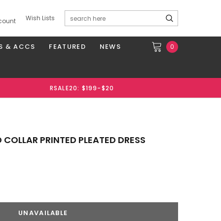
Wish Lists
count
S & ACCS
FEATURED
NEWS
0
RSALE20: $199-$20
 COLLAR PRINTED PLEATED DRESS