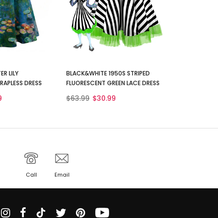
ER LILY
BLACK&WHITE 1950S STRIPED
RAPLESS DRESS
FLUORESCENT GREEN LACE DRESS
9
$63.99
$30.99
Call
Email