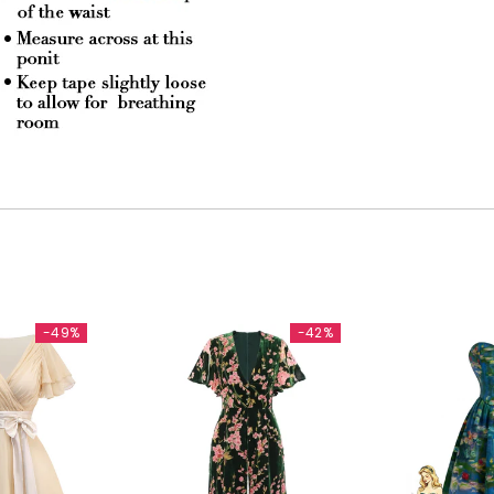
-49%
-42%