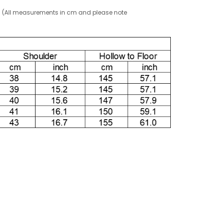
g! (All measurements in cm and please note