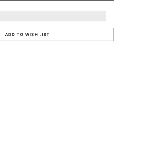
ADD TO WISH LIST